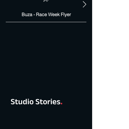
Buza - Race Week Flyer
Studio Stories
.