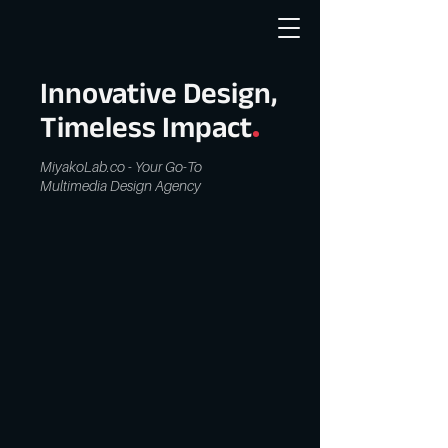
Innovative Design,
.
Timeless Impact
MiyakoLab.co - Your Go-To
Multimedia Design Agency