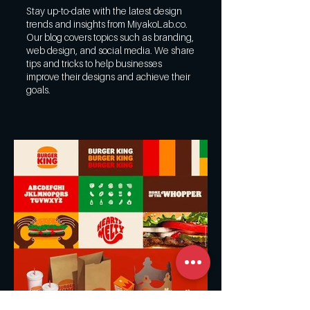
Stay up-to-date with the latest design
trends and insights from MiyakoLab.co.
Our blog covers topics such as branding,
web design, and social media. We share
tips and tricks to help businesses
improve their designs and achieve their
goals.